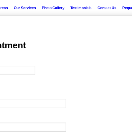
Areas
Our Services
Photo Gallery
Testimonials
Contact Us
Reque
ntment