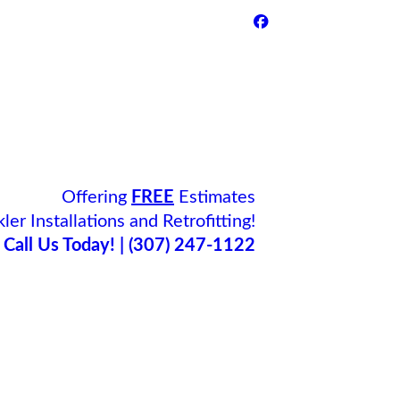
Offering
FREE
Estimates
ler Installations and Retrofitting!
Call Us Today! | (307) 247-1122