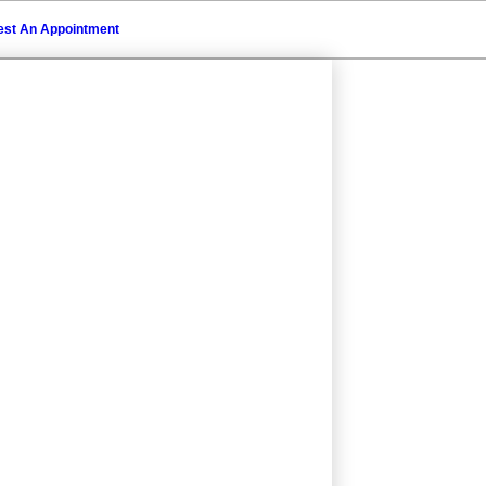
st An Appointment