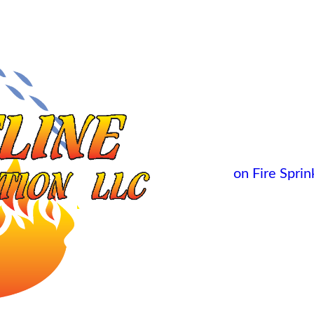
on Fire Sprink