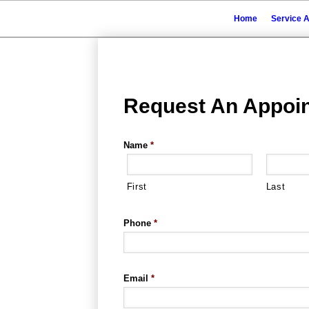
Home
Service 
Request An Appoi
Name
*
First
Last
Phone
*
Email
*