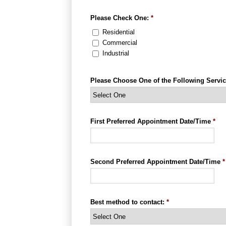
Please Check One:
*
Residential
Commercial
Industrial
Please Choose One of the Following Servic
First Preferred Appointment Date/Time
*
Second Preferred Appointment Date/Time
*
Best method to contact:
*